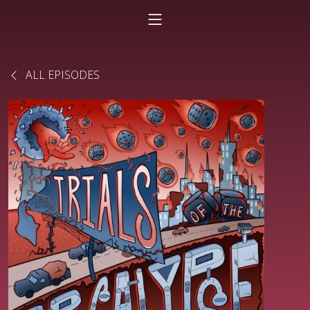
ALL EPISODES