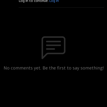
Log in to continue.
Log in
No comments yet. Be the first to say something!