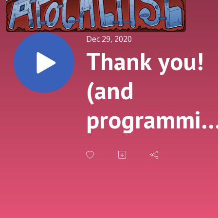
Dec 29, 2020
Thank you!
(and
programmin
notes)