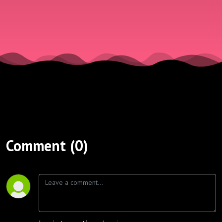
Comment (0)