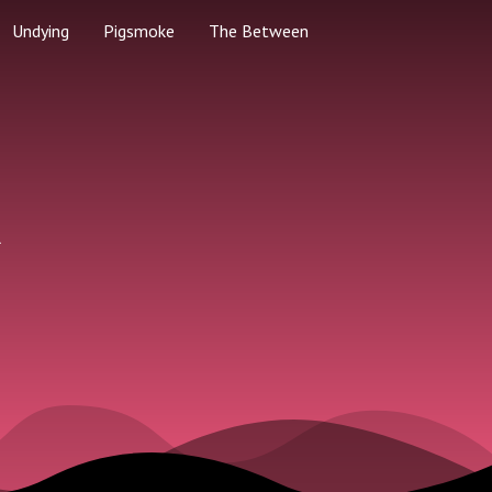
Undying
Pigsmoke
The Between
k