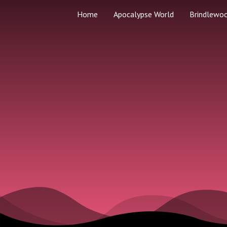
Home
Apocalypse World
Brindlewo