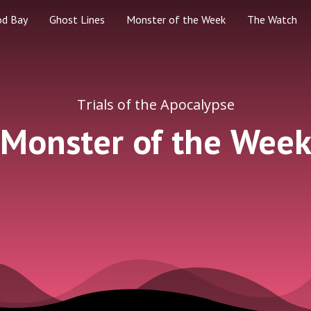
od Bay
Ghost Lines
Monster of the Week
The Watch
Trials of the Apocalypse
Monster of the Wee